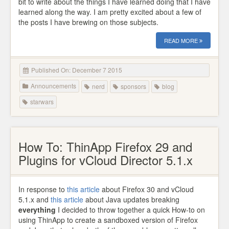
bit to write about the things I have learned doing that I have
learned along the way. I am pretty excited about a few of
the posts I have brewing on those subjects.
READ MORE
Published On: December 7 2015
Announcements
nerd
sponsors
blog
starwars
How To: ThinApp Firefox 29 and
Plugins for vCloud Director 5.1.x
In response to
this article
about Firefox 30 and vCloud
5.1.x and
this article
about Java updates breaking
everything
I decided to throw together a quick How-to on
using ThinApp to create a sandboxed version of Firefox