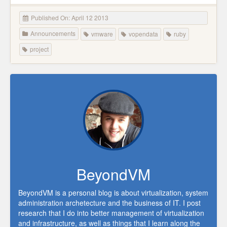
Published On: April 12 2013
Announcements
vmware
vopendata
ruby
project
BeyondVM
BeyondVM is a personal blog is about virtualization, system
administration archetecture and the business of IT. I post
research that I do into better management of virtualization
and infrastructure, as well as things that I learn along the