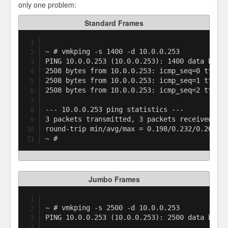
only one problem:
Standard Frames
~ # vmkping -s 1400 -d 10.0.0.253

PING 10.0.0.253 (10.0.0.253): 1400 data bytes
2508 bytes from 10.0.0.253: icmp_seq=0 ttl=25
2508 bytes from 10.0.0.253: icmp_seq=1 ttl=25
2508 bytes from 10.0.0.253: icmp_seq=2 ttl=25
--- 10.0.0.253 ping statistics ---

3 packets transmitted, 3 packets received, 0%
round-trip min/avg/max = 0.198/0.232/0.265 ms
Jumbo Frames
~ # vmkping -s 2500 -d 10.0.0.253

PING 10.0.0.253 (10.0.0.253): 2500 data bytes