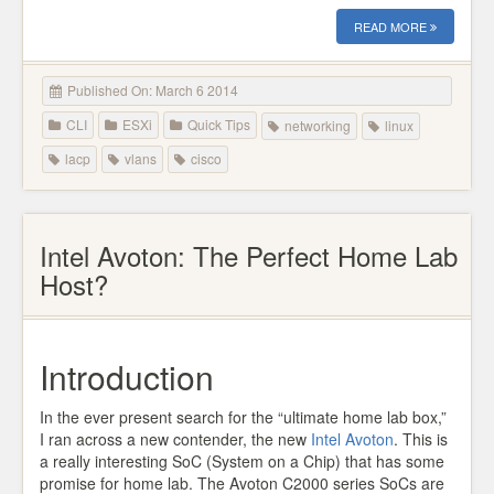
READ MORE
Published On: March 6 2014
CLI
ESXi
Quick Tips
networking
linux
lacp
vlans
cisco
Intel Avoton: The Perfect Home Lab
Host?
Introduction
In the ever present search for the “ultimate home lab box,”
I ran across a new contender, the new
Intel Avoton
. This is
a really interesting SoC (System on a Chip) that has some
promise for home lab. The Avoton C2000 series SoCs are