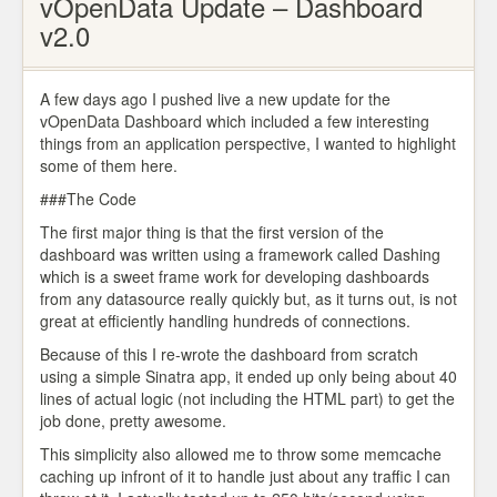
vOpenData Update – Dashboard
v2.0
A few days ago I pushed live a new update for the
vOpenData Dashboard which included a few interesting
things from an application perspective, I wanted to highlight
some of them here.
###The Code
The first major thing is that the first version of the
dashboard was written using a framework called Dashing
which is a sweet frame work for developing dashboards
from any datasource really quickly but, as it turns out, is not
great at efficiently handling hundreds of connections.
Because of this I re-wrote the dashboard from scratch
using a simple Sinatra app, it ended up only being about 40
lines of actual logic (not including the HTML part) to get the
job done, pretty awesome.
This simplicity also allowed me to throw some memcache
caching up infront of it to handle just about any traffic I can