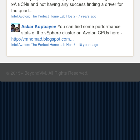
9A-8CN8 and not having any success finding a driver for
the quad...
Intel Avoton: The Perfect Home Lab Host?
·
7 years ago
Askar Kopbayev
You can find some performance
stats of the vSphere cluster on Avoton CPUs here -
http://vmnomad.blogspot.com...
Intel Avoton: The Perfect Home Lab Host?
·
10 years ago
© 2015+ BeyondVM. All Rights Reserved.