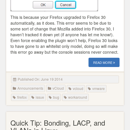
This is because your Firefox upgraded to Firefox 30
automatically, as it does. This error seems to be due to
some sort of change that Mozilla added into Firefox 30, I
haven’t tracked it down yet (if anyone has let me know!).
Even force enabling the plugin won’t help, Firefox 30 looks
to have gone to an whitelist only model, doing so will make
this error go away but the console sessions never connect.
READ MORE
Published On: June 19 2014
Announcements
vCloud
vcloud
vmware
firefox
issue
bug
workaround
Quick Tip: Bonding, LACP, and