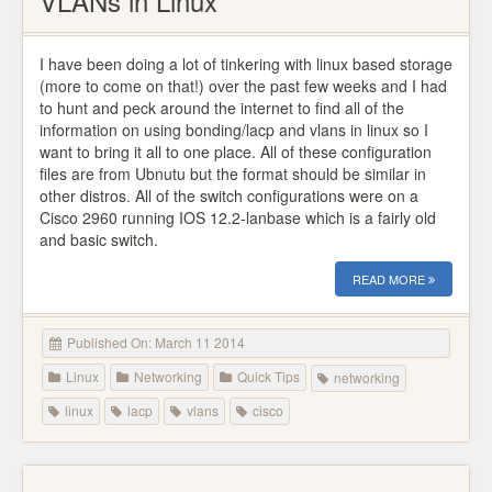
VLANs in Linux
I have been doing a lot of tinkering with linux based storage
(more to come on that!) over the past few weeks and I had
to hunt and peck around the internet to find all of the
information on using bonding/lacp and vlans in linux so I
want to bring it all to one place. All of these configuration
files are from Ubnutu but the format should be similar in
other distros. All of the switch configurations were on a
Cisco 2960 running IOS 12.2-lanbase which is a fairly old
and basic switch.
READ MORE
Published On: March 11 2014
Linux
Networking
Quick Tips
networking
linux
lacp
vlans
cisco