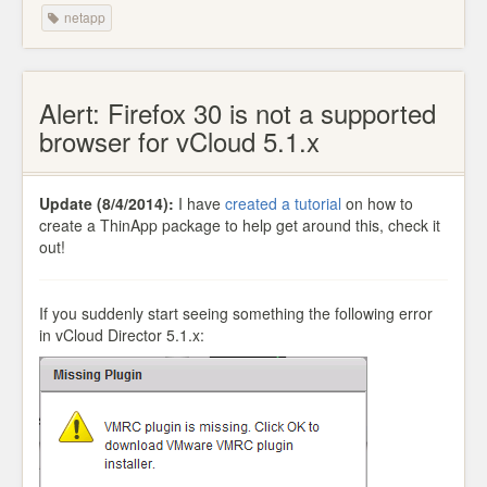
netapp
Alert: Firefox 30 is not a supported
browser for vCloud 5.1.x
Update (8/4/2014):
I have
created a tutorial
on how to
create a ThinApp package to help get around this, check it
out!
If you suddenly start seeing something the following error
in vCloud Director 5.1.x: