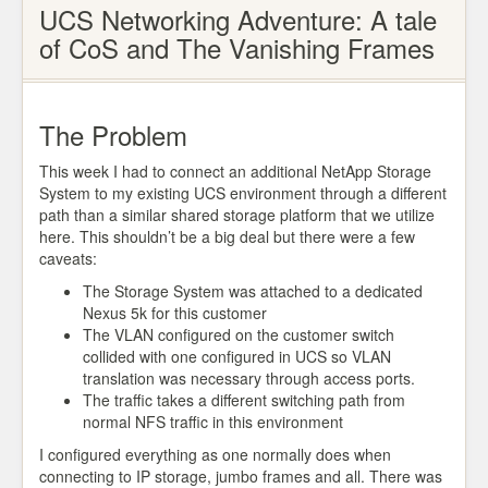
UCS Networking Adventure: A tale
of CoS and The Vanishing Frames
The Problem
This week I had to connect an additional NetApp Storage
System to my existing UCS environment through a different
path than a similar shared storage platform that we utilize
here. This shouldn’t be a big deal but there were a few
caveats:
The Storage System was attached to a dedicated
Nexus 5k for this customer
The VLAN configured on the customer switch
collided with one configured in UCS so VLAN
translation was necessary through access ports.
The traffic takes a different switching path from
normal NFS traffic in this environment
I configured everything as one normally does when
connecting to IP storage, jumbo frames and all. There was