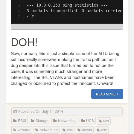
--- 10.0.0.253 ping statistics ---

3 packets transmitted, 0 packets received, 10
DOH!
Now, normally this is just a simple issue of the MTU being
set incorrectly somewhere along the traffic path but as I
dug deeper into this issue that turned out to not be the
case, it was something much stranger and more
interesting. The IPs, VLANs and hostnames have been
changed or obscured to protect the innocent. Onward!
READ MORE
Published On: July 14 2014
ESXi
Storage
Networking
UCS
ucs
vmware
networking
cos
nexus
esx