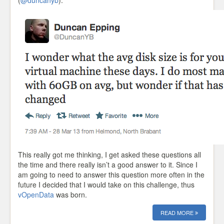
(
@duncanyb
):
This really got me thinking, I get asked these questions all
the time and there really isn’t a good answer to it. Since I
am going to need to answer this question more often in the
future I decided that I would take on this challenge, thus
vOpenData
was born.
READ MORE