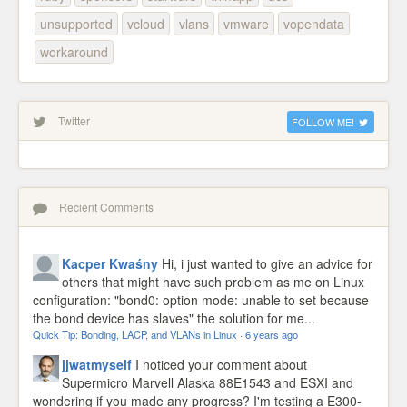
unsupported
vcloud
vlans
vmware
vopendata
workaround
Twitter
FOLLOW ME!
Recient Comments
Kacper Kwaśny
Hi, i just wanted to give an advice for
others that might have such problem as me on Linux
configuration: "bond0: option mode: unable to set because
the bond device has slaves" the solution for me...
Quick Tip: Bonding, LACP, and VLANs in Linux
·
6 years ago
jjwatmyself
I noticed your comment about
Supermicro Marvell Alaska 88E1543 and ESXI and
wondering if you made any progress? I'm testing a E300-