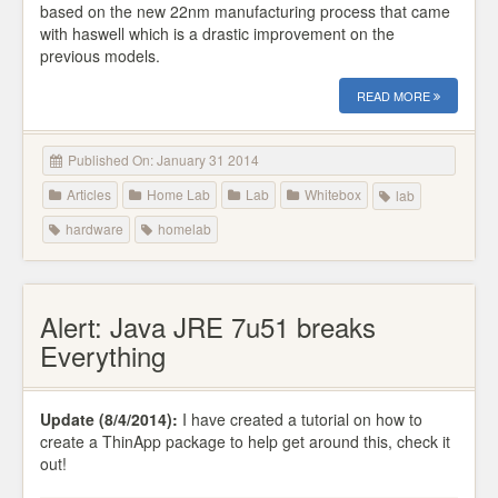
based on the new 22nm manufacturing process that came
with haswell which is a drastic improvement on the
previous models.
READ MORE
Published On: January 31 2014
Articles
Home Lab
Lab
Whitebox
lab
hardware
homelab
Alert: Java JRE 7u51 breaks
Everything
Update (8/4/2014):
I have created a tutorial on how to
create a ThinApp package to help get around this, check it
out!