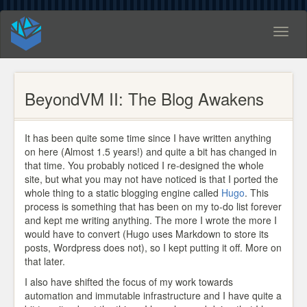
Toggl
naviga
BeyondVM II: The Blog Awakens
It has been quite some time since I have written anything
on here (Almost 1.5 years!) and quite a bit has changed in
that time. You probably noticed I re-designed the whole
site, but what you may not have noticed is that I ported the
whole thing to a static blogging engine called
Hugo
. This
process is something that has been on my to-do list forever
and kept me writing anything. The more I wrote the more I
would have to convert (Hugo uses Markdown to store its
posts, Wordpress does not), so I kept putting it off. More on
that later.
I also have shifted the focus of my work towards
automation and immutable infrastructure and I have quite a