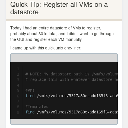
Quick Tip: Register all VMs on a
datastore
Today I had an entire datastore of VMs to register,
probably about 30 in total, and I didn’t want to go through
the GUI and register each VM manually.
I came up with this quick unix one-liner:
# NOTE: My datastore path is /vmfs/volumes/5
# replace this with whatever datastore needs
#VMs
find
 /vmfs/volumes/5317a80e-add165f6-ada9-00
#Templates
find
 /vmfs/volumes/5317a80e-add165f6-ada9-00