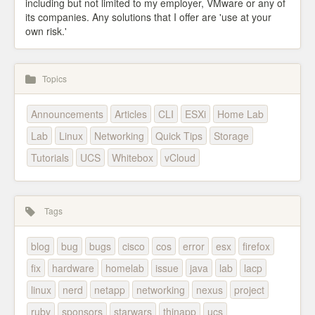
including but not limited to my employer, VMware or any of
its companies. Any solutions that I offer are 'use at your
own risk.'
Topics
Announcements
Articles
CLI
ESXi
Home Lab
Lab
Linux
Networking
Quick Tips
Storage
Tutorials
UCS
Whitebox
vCloud
Tags
blog
bug
bugs
cisco
cos
error
esx
firefox
fix
hardware
homelab
issue
java
lab
lacp
linux
nerd
netapp
networking
nexus
project
ruby
sponsors
starwars
thinapp
ucs