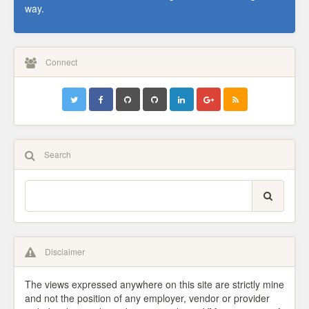
way.
Connect
Search
Disclaimer
The views expressed anywhere on this site are strictly mine
and not the position of any employer, vendor or provider