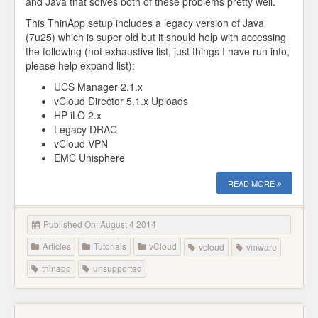
and Java that solves both of these problems pretty well.
This ThinApp setup includes a legacy version of Java
(7u25) which is super old but it should help with accessing
the following (not exhaustive list, just things I have run into,
please help expand list):
UCS Manager 2.1.x
vCloud Director 5.1.x Uploads
HP iLO 2.x
Legacy DRAC
vCloud VPN
EMC Unisphere
READ MORE
Published On: August 4 2014
Articles
Tutorials
vCloud
vcloud
vmware
thinapp
unsupported