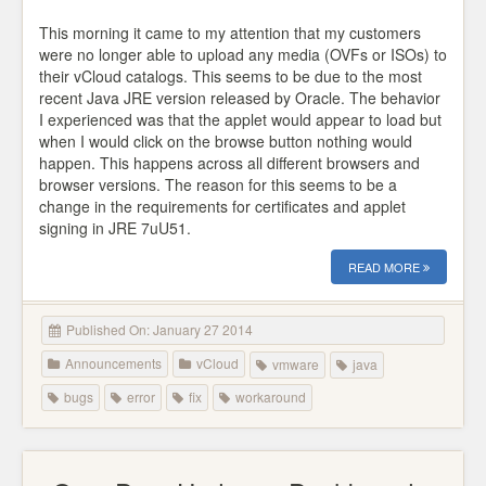
This morning it came to my attention that my customers
were no longer able to upload any media (OVFs or ISOs) to
their vCloud catalogs. This seems to be due to the most
recent Java JRE version released by Oracle. The behavior
I experienced was that the applet would appear to load but
when I would click on the browse button nothing would
happen. This happens across all different browsers and
browser versions. The reason for this seems to be a
change in the requirements for certificates and applet
signing in JRE 7uU51.
READ MORE
Published On: January 27 2014
Announcements
vCloud
vmware
java
bugs
error
fix
workaround