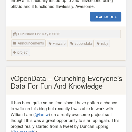
throw at it. I actually tested up to 250 hits/second using
blitz.io and it functioned flawlessly. Awesome.
READ MORE
Published On: May 8 2013
Announcements
vmware
vopendata
ruby
project
vOpenData – Crunching Everyone’s
Data For Fun And Knowledge
It has been quite some time since I have gotten a chance
to write on this blog but recently I was able to work with
Willian Lam (
@lamw
) on a really awesome project so I
thought this was a great opportunity to start up again. This
project really started from a tweet by Duncan Epping