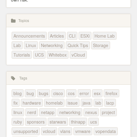
Topics
Announcements
Articles
CLI
ESXi
Home Lab
Lab
Linux
Networking
Quick Tips
Storage
Tutorials
UCS
Whitebox
vCloud
Tags
blog
bug
bugs
cisco
cos
error
esx
firefox
fix
hardware
homelab
issue
java
lab
lacp
linux
nerd
netapp
networking
nexus
project
ruby
sponsors
starwars
thinapp
ucs
unsupported
vcloud
vlans
vmware
vopendata