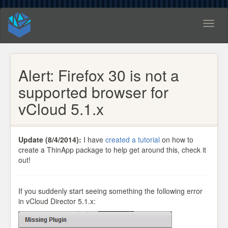
Toggl
naviga
Alert: Firefox 30 is not a
supported browser for
vCloud 5.1.x
Update (8/4/2014):
I have
created a tutorial
on how to
create a ThinApp package to help get around this, check it
out!
If you suddenly start seeing something the following error
in vCloud Director 5.1.x: