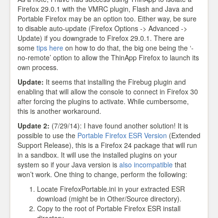
Firefox 29.0.1 with the VMRC plugin, Flash and Java and
Portable Firefox may be an option too. Either way, be sure
to disable auto-update (Firefox Options -> Advanced ->
Update) if you downgrade to Firefox 29.0.1. There are
some
tips here
on how to do that, the big one being the ‘-
no-remote’ option to allow the ThinApp Firefox to launch its
own process.
Update:
It seems that installing the Firebug plugin and
enabling that will allow the console to connect in Firefox 30
after forcing the plugins to activate. While cumbersome,
this is another workaround.
Update 2:
(7/29/14): I have found another solution! It is
possible to use the
Portable Firefox ESR Version
(Extended
Support Release), this is a Firefox 24 package that will run
in a sandbox. It will use the installed plugins on your
system so if your Java version is
also incompatible
that
won’t work. One thing to change, perform the following:
Locate FirefoxPortable.ini in your extracted ESR
download (might be in Other/Source directory).
Copy to the root of Portable Firefox ESR install