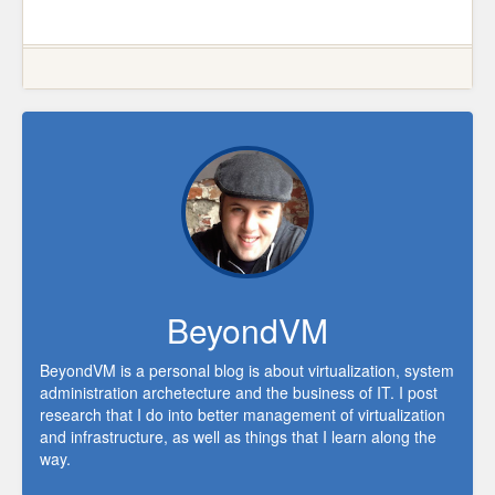
BeyondVM
BeyondVM is a personal blog is about virtualization, system
administration archetecture and the business of IT. I post
research that I do into better management of virtualization
and infrastructure, as well as things that I learn along the
way.