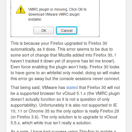
This is because your Firefox upgraded to Firefox 30
automatically, as it does. This error seems to be due to
some sort of change that Mozilla added into Firefox 30, I
haven’t tracked it down yet (if anyone has let me know!).
Even force enabling the plugin won’t help, Firefox 30 looks
to have gone to an whitelist only model, doing so will make
this error go away but the console sessions never connect.
That being said, VMware has
stated
that Firefox 30 will not
be a supported browser for vCloud 5.1.x (the VMRC plugin
doesn’t actually function so it is not a question of only
supportability). Unfortunately it is also not supported in IE
10, 11 or Chrome 35 so the only option is really Firefox 29
(or Firefox 3.6). The only solution is to upgrade to vCloud
5.5.x, which while true isn’t really a solution.
As a note, I have had success using ThinApp to isolate a