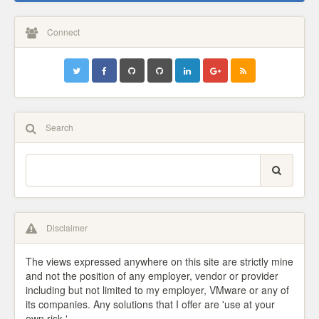
Connect
Search
Disclaimer
The views expressed anywhere on this site are strictly mine
and not the position of any employer, vendor or provider
including but not limited to my employer, VMware or any of
its companies. Any solutions that I offer are 'use at your
own risk.'