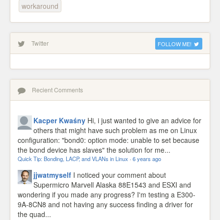
workaround
Twitter
FOLLOW ME!
Recient Comments
Kacper Kwaśny
Hi, i just wanted to give an advice for
others that might have such problem as me on Linux
configuration: "bond0: option mode: unable to set because
the bond device has slaves" the solution for me...
Quick Tip: Bonding, LACP, and VLANs in Linux
·
6 years ago
jjwatmyself
I noticed your comment about
Supermicro Marvell Alaska 88E1543 and ESXI and
wondering if you made any progress? I'm testing a E300-
9A-8CN8 and not having any success finding a driver for
the quad...