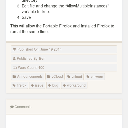
directory
Edit file and change the “AllowMultipleInstances”
variable to true.
Save
This will allow the Portable Firefox and Installed Firefox to
run at the same time.
Published On: June 19 2014
Published By: Ben
Word Count: 400
Announcements
vCloud
vcloud
vmware
firefox
issue
bug
workaround
Comments