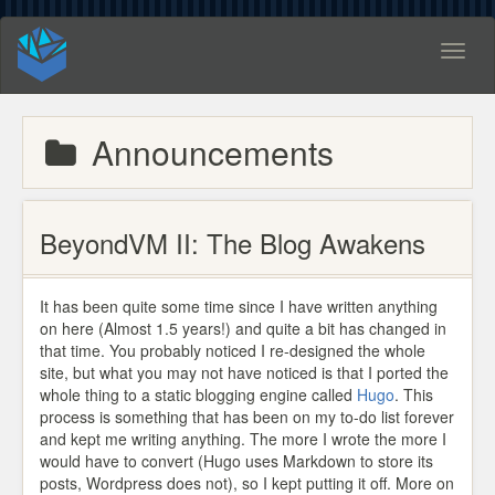
Toggl
naviga
Announcements
BeyondVM II: The Blog Awakens
It has been quite some time since I have written anything
on here (Almost 1.5 years!) and quite a bit has changed in
that time. You probably noticed I re-designed the whole
site, but what you may not have noticed is that I ported the
whole thing to a static blogging engine called
Hugo
. This
process is something that has been on my to-do list forever
and kept me writing anything. The more I wrote the more I
would have to convert (Hugo uses Markdown to store its
posts, Wordpress does not), so I kept putting it off. More on