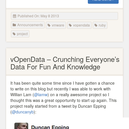
Published On: May 8 2013
Announcements
vmware
vopendata
ruby
project
vOpenData – Crunching Everyone’s
Data For Fun And Knowledge
It has been quite some time since I have gotten a chance
to write on this blog but recently I was able to work with
Willian Lam (
@lamw
) on a really awesome project so I
thought this was a great opportunity to start up again. This
project really started from a tweet by Duncan Epping
(
@duncanyb
):