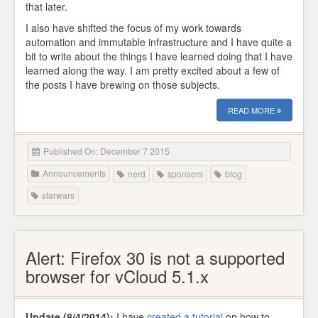
that later.
I also have shifted the focus of my work towards
automation and immutable infrastructure and I have quite a
bit to write about the things I have learned doing that I have
learned along the way. I am pretty excited about a few of
the posts I have brewing on those subjects.
READ MORE
Published On: December 7 2015
Announcements
nerd
sponsors
blog
starwars
Alert: Firefox 30 is not a supported
browser for vCloud 5.1.x
Update (8/4/2014):
I have
created a tutorial
on how to