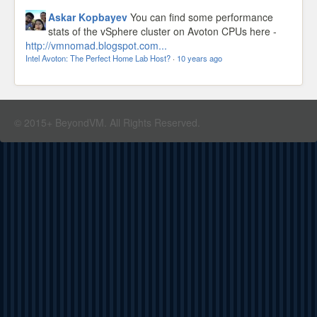
Askar Kopbayev
You can find some performance
stats of the vSphere cluster on Avoton CPUs here -
http://vmnomad.blogspot.com...
Intel Avoton: The Perfect Home Lab Host?
·
10 years ago
© 2015+ BeyondVM. All Rights Reserved.