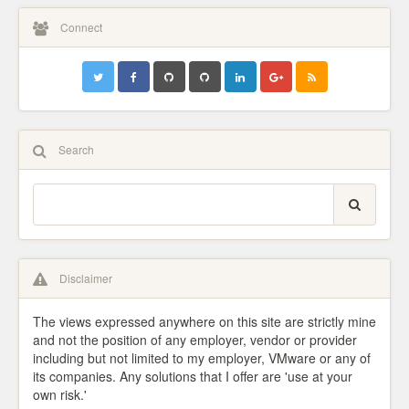
Connect
Search
Disclaimer
The views expressed anywhere on this site are strictly mine
and not the position of any employer, vendor or provider
including but not limited to my employer, VMware or any of
its companies. Any solutions that I offer are 'use at your
own risk.'