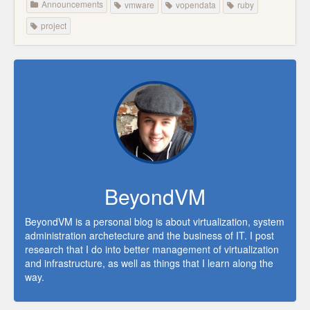
Announcements
vmware
vopendata
ruby
project
BeyondVM
BeyondVM is a personal blog is about virtualization, system
administration archetecture and the business of IT. I post
research that I do into better management of virtualization
and infrastructure, as well as things that I learn along the
way.