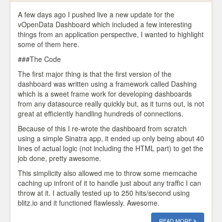
A few days ago I pushed live a new update for the
vOpenData Dashboard which included a few interesting
things from an application perspective, I wanted to highlight
some of them here.
###The Code
The first major thing is that the first version of the
dashboard was written using a framework called Dashing
which is a sweet frame work for developing dashboards
from any datasource really quickly but, as it turns out, is not
great at efficiently handling hundreds of connections.
Because of this I re-wrote the dashboard from scratch
using a simple Sinatra app, it ended up only being about 40
lines of actual logic (not including the HTML part) to get the
job done, pretty awesome.
This simplicity also allowed me to throw some memcache
caching up infront of it to handle just about any traffic I can
throw at it. I actually tested up to 250 hits/second using
blitz.io and it functioned flawlessly. Awesome.
READ MORE