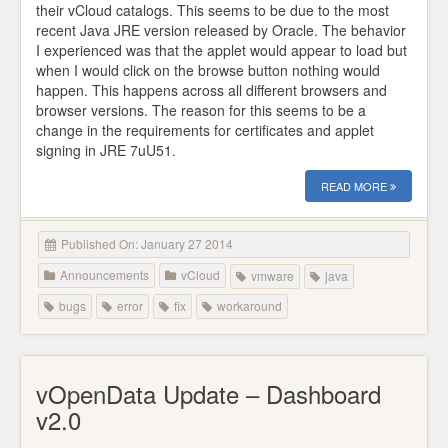
their vCloud catalogs. This seems to be due to the most
recent Java JRE version released by Oracle. The behavior
I experienced was that the applet would appear to load but
when I would click on the browse button nothing would
happen. This happens across all different browsers and
browser versions. The reason for this seems to be a
change in the requirements for certificates and applet
signing in JRE 7uU51.
READ MORE
Published On: January 27 2014
Announcements
vCloud
vmware
java
bugs
error
fix
workaround
vOpenData Update – Dashboard
v2.0