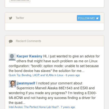
Twitter
FOLLOW ME!
Recient Comments
Kacper Kwaśny
Hi, i just wanted to give an advice for
others that might have such problem as me on Linux
configuration: "bond0: option mode: unable to set because
the bond device has slaves" the solution for me...
Quick Tip: Bonding, LACP, and VLANs in Linux
·
6 years ago
jjwatmyself
I noticed your comment about
Supermicro Marvell Alaska 88E1543 and ESXI and
wondering if you made any progress? I'm testing a E300-
9A-8CN8 and not having any success finding a driver for
the quad...
Intel Avoton: The Perfect Home Lab Host?
·
7 years ago