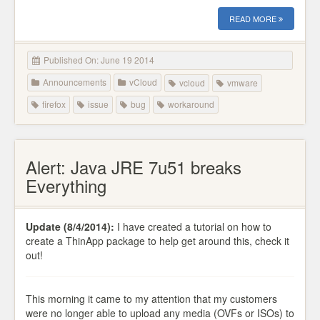
READ MORE
Published On: June 19 2014
Announcements
vCloud
vcloud
vmware
firefox
issue
bug
workaround
Alert: Java JRE 7u51 breaks
Everything
Update (8/4/2014):
I have created a tutorial on how to
create a ThinApp package to help get around this, check it
out!
This morning it came to my attention that my customers
were no longer able to upload any media (OVFs or ISOs) to