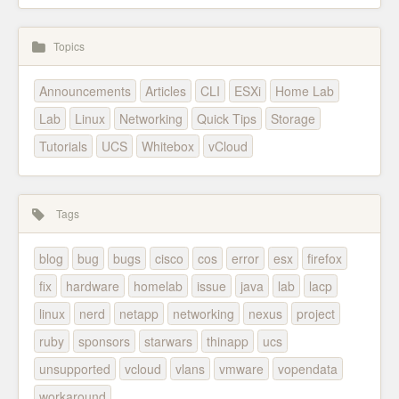
Topics
Announcements
Articles
CLI
ESXi
Home Lab
Lab
Linux
Networking
Quick Tips
Storage
Tutorials
UCS
Whitebox
vCloud
Tags
blog
bug
bugs
cisco
cos
error
esx
firefox
fix
hardware
homelab
issue
java
lab
lacp
linux
nerd
netapp
networking
nexus
project
ruby
sponsors
starwars
thinapp
ucs
unsupported
vcloud
vlans
vmware
vopendata
workaround