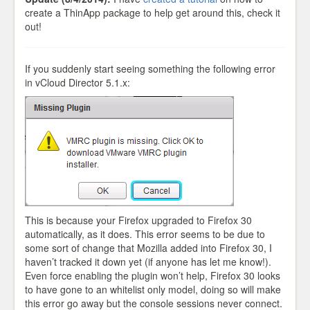
create a ThinApp package to help get around this, check it
out!
If you suddenly start seeing something the following error
in vCloud Director 5.1.x:
This is because your Firefox upgraded to Firefox 30
automatically, as it does. This error seems to be due to
some sort of change that Mozilla added into Firefox 30, I
haven’t tracked it down yet (if anyone has let me know!).
Even force enabling the plugin won’t help, Firefox 30 looks
to have gone to an whitelist only model, doing so will make
this error go away but the console sessions never connect.