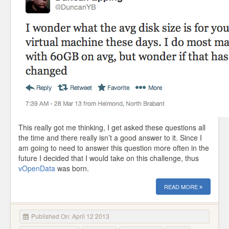
This really got me thinking, I get asked these questions all
the time and there really isn’t a good answer to it. Since I
am going to need to answer this question more often in the
future I decided that I would take on this challenge, thus
vOpenData
was born.
READ MORE
Published On: April 12 2013